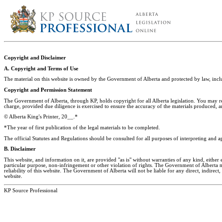
Copyright and Disclaimer
A. Copyright and Terms of Use
The material on this website is owned by the Government of Alberta and protected by law, in
Copyright and Permission Statement
The Government of Alberta, through KP, holds copyright for all Alberta legislation. You may r
charge, provided due diligence is exercised to ensure the accuracy of the materials produced, 
© Alberta King's Printer, 20__.*
*The year of first publication of the legal materials to be completed.
The official Statutes and Regulations should be consulted for all purposes of interpreting and a
B. Disclaimer
This website, and information on it, are provided "as is" without warranties of any kind, either 
particular purpose, non-infringement or other violation of rights. The Government of Alberta mak
reliability of this website. The Government of Alberta will not be liable for any direct, indirect,
website.
KP Source Professional